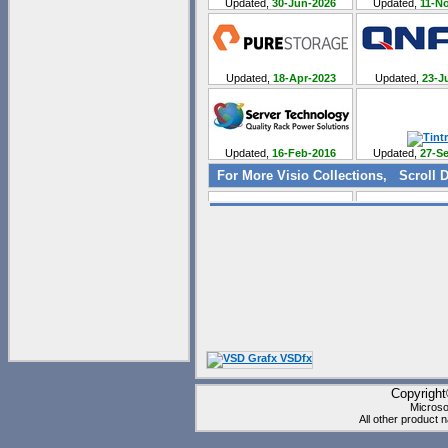
Updated,
30-Jun-2026
Updated,
11-No
Updated,
18-Apr-2023
Updated,
23-Ju
Updated,
16-Feb-2016
Updated,
27-Se
For More Visio Collections, Scroll D
Updated,
07-Jul-2011
Updated,
12-Se
Updated,
21-May-2012
Updated,
28-Au
Copyrigh
Updated,
18-Dec-2012
Updated,
14-Ma
Microso
All other product