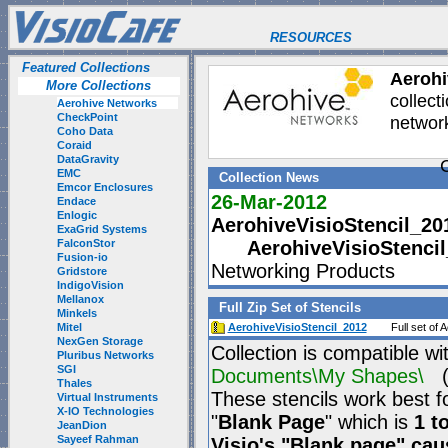
RESOURCES
Featured Collections
Aerohi
More Collections
collect
Aerohive Networks
CheckPoint
network
Coho Data
Coraid
DataGravity
C
EMC
Collection News
Emcor Enclosures
26-Mar-2012
Endace
Enlogic
AerohiveVisioStencil_20
ExaGrid Systems
FalconStor
AerohiveVisioStenci
Fusion-io
Networking Products
Gridstore
IndigoVision
Mellanox
Full Zip Set of Stencils
Minkels
Mitel
AerohiveVisioStencil_2012
Full set of
NexGen Storage
Collection is compatible wi
Pluribus Networks
SGI
Documents\My Shapes\
(P
Thales
These stencils work best f
Virtual Instruments
X-IO Technologies
"
Blank Page
" which is
1 t
JeanDion
Sayeef Rahman
Visio's "Blank page" ca