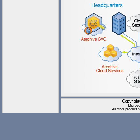
Copyrigh
Microso
All other product