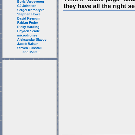
Boris Veroeveren
they have all the right s
CJ Johnson
Sergei Khrabrykh
Stephen Howe
David Keenum
Fabian Feder
Ricky Harding
Hayden Searle
microdrones
Aleksandar Slavov
Jacob Balser
Steven Tunstall
and More...