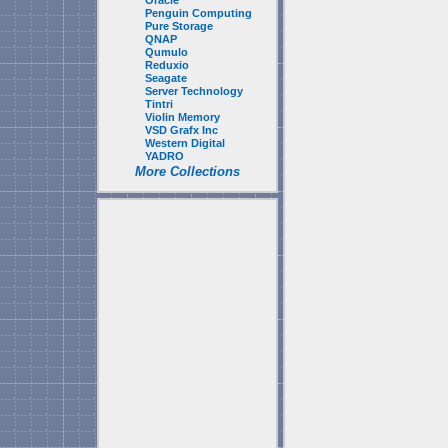
Oracle
Penguin Computing
Pure Storage
QNAP
Qumulo
Reduxio
Seagate
Server Technology
Tintri
Violin Memory
VSD Grafx Inc
Western Digital
YADRO
More Collections