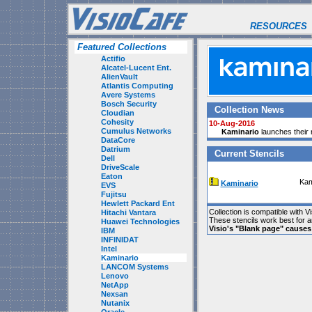
RESOURCES
Featured Collections
Actifio
Alcatel-Lucent Ent.
AlienVault
Atlantis Computing
Avere Systems
Bosch Security
Collection News
Cloudian
Cohesity
10-Aug-2016
Cumulus Networks
Kaminario
launches their n
DataCore
Datrium
Current Stencils
Dell
DriveScale
Eaton
Kam
Kaminario
EVS
Fujitsu
Hewlett Packard Ent
Collection is compatible with V
Hitachi Vantara
These stencils work best for 
Huawei Technologies
Visio's "Blank page" cause
IBM
INFINIDAT
Intel
Kaminario
LANCOM Systems
Lenovo
NetApp
Nexsan
Nutanix