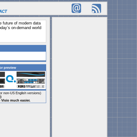
ACT
he future of modern data
today’s on-demand world
or preview
r non-US English versions)
)
e Visio much easier.