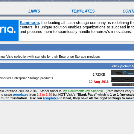
LINKS
TEMPLATES
CONT
Kaminario,
the leading all-flash storage company, is redefining t
centers. Its unique solution enables organizations to succeed in 
and prepares them to seamlessly handle tomorrow’s innovations.
ew Visio collection with stencils for their Enterprise Storage products
click picture f
1,723KB
inario's Enterprise Storage products
10-Aug-2016
isio versions 2003 to 2016. Stencil folder is
My Documents\My Shapes\
(Path names vary fo
any scale
templates
from
1:2 to 1:30
but
NOT
Visio's "
Blank Page
" which is
1 to 1 (no-scale
s much frustration. Use our
templates
instead, they have all the right settings to mak