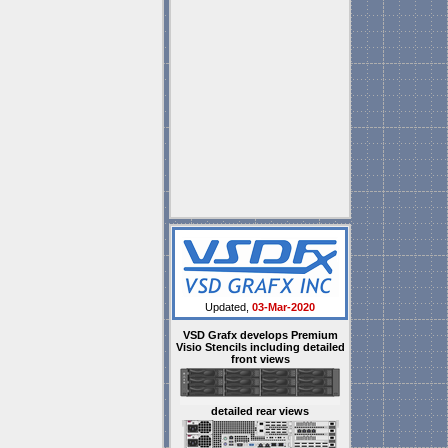
Updated,
03-Mar-2020
VSD Grafx develops Premium
Visio Stencils including detailed
front views
detailed rear views