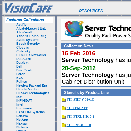
RESOURCES
Featured Collections
Actifio
Alcatel-Lucent Ent.
AlienVault
Atlantis Computing
Avere Systems
Bosch Security
Collection News
Cloudian
Cohesity
16-Feb-2016
Cumulus Networks
Server Technology
has ju
DataCore
Datrium
Dell
20-Sep-2012
DriveScale
Server Technology
has ju
Eaton
EVS
Cabinet Distribution Unit
Fujitsu
Hewlett Packard Ent
Hitachi Vantara
Stencils by Product Line
Huawei Technologies
IBM
STI_ST[E]V-3101C
INFINIDAT
Intel
Kaminario
STI_SPM-APP
LANCOM Systems
Lenovo
STI_PTXL-HD16-1
NetApp
Nexsan
STI_EMCU-1-1B
Nutanix