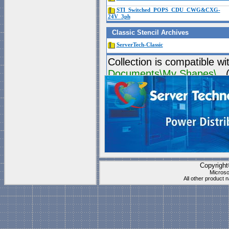
STI_Switched_POPS_CDU_CWG&CXG-
24V_3ph
Classic Stencil Archives
ServerTech-Classic
Collection is compatible wi
Documents\My Shapes\
(P
These stencils work best f
"
Blank Page
" which is
1 t
Visio's "Blank page" ca
they have all the right s
Copyrigh
Microso
All other product