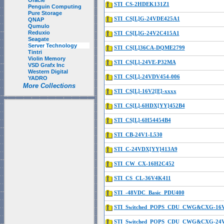
Oracle
STI_CS-2HDEK131Z1
Penguin Computing
Pure Storage
STI_CS[L]G-24VDE425A1
QNAP
Qumulo
Reduxio
STI_CS[L]G-24V2C415A1
Seagate
Server Technology
STI_CS[L]36CA-DQME2799
Tintri
Violin Memory
STI_CS[L]-24VE-P32MA
VSD Grafx Inc
Western Digital
STI_CS[L]-24VDV454-006
YADRO
More Collections
STI_CS[L]-16V2[E]-xxxx
STI_CS[L]-6HDX[YY]452B4
STI_CS[L]-6H54454B4
STI_CB-24V1-L530
STI_C-24VDX[YY]413A9
STI_CW_CX-16H2C452
STI_CS_CL-36V4K411
STI_-48VDC_Basic_PDU400
STI_Switched_POPS_CDU_CWG&CXG-16
STI_Switched_POPS_CDU_CWG&CXG-24