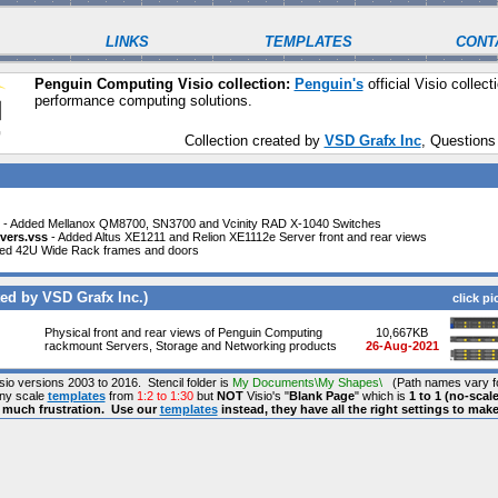
LINKS
TEMPLATES
CONT
Penguin Computing Visio collection:
Penguin's
official Visio collecti
performance computing solutions.
Collection created by
VSD Grafx Inc
, Questions
- Added Mellanox QM8700, SN3700 and Vcinity RAD X-1040 Switches
vers.vss
- Added Altus XE1211 and Relion XE1112e Server front and rear views
ed 42U Wide Rack frames and doors
ed by VSD Grafx Inc.)
click pi
Physical front and rear views of Penguin Computing
10,667KB
rackmount Servers, Storage and Networking products
26-Aug-2021
isio versions 2003 to 2016. Stencil folder is
My Documents\My Shapes\
(Path names vary fo
any scale
templates
from
1:2 to 1:30
but
NOT
Visio's "
Blank Page
" which is
1 to 1 (no-scale
s much frustration. Use our
templates
instead, they have all the right settings to mak