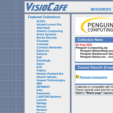
RESOURCES
Featured Collections
Actifio
Alcatel-Lucent Ent.
AlienVault
Atlantis Computing
Avere Systems
Bosch Security
Collection News
Cloudian
Cohesity
26-Aug-2021
Cumulus Networks
Penguin-Computing.zip
DataCore
Penguin-Networking.vss
Penguin-Rackmount-Ser
Datrium
Penguin-Racks.vss
- Add
Dell
DriveScale
Eaton
EVS
Current Stencils (Creat
Fujitsu
Hewlett Packard Ent
Hitachi Vantara
Penguin-Computing
Huawei Technologies
IBM
INFINIDAT
Collection is compatible with V
These stencils work best for 
Intel
Visio's "Blank page" cause
Kaminario
LANCOM Systems
Lenovo
NetApp
Nexsan
Nutanix