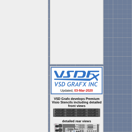
Updated,
03-Mar-2020
VSD Grafx develops Premium
Visio Stencils including detailed
front views
detailed rear views