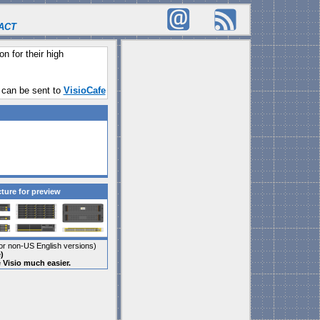
ACT
on for their high
 can be sent to
VisioCafe
cture for preview
r non-US English versions)
)
e Visio much easier.