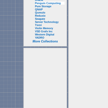
Oracle
Penguin Computing
Pure Storage
QNAP
Qumulo
Reduxio
Seagate
Server Technology
Tintri
Violin Memory
VSD Grafx Inc
Western Digital
YADRO
More Collections