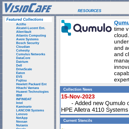
RESOURCES
Featured Collections
Qumu
Actifio
time v
Alcatel-Lucent Ent.
AlienVault
cloud.
Atlantis Computing
Avere Systems
unders
Bosch Security
Cloudian
and ac
Cohesity
and c
Cumulus Networks
DataCore
manag
Datrium
Dell
innov
DriveScale
capabi
Eaton
EVS
exper
Fujitsu
Hewlett Packard Ent
Hitachi Vantara
Collection News
Huawei Technologies
15-Nov-2023
IBM
INFINIDAT
- Added new Qumulo on
Intel
Kaminario
HPE Alletra 4110 Systems
LANCOM Systems
Lenovo
NetApp
Current Stencils
Nexsan
Nutanix