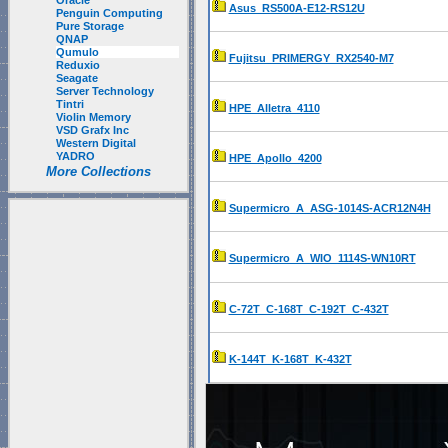
Oracle
Asus_RS500A-E12-RS12U
Penguin Computing
Pure Storage
QNAP
Qumulo
Fujitsu_PRIMERGY_RX2540-M7
Reduxio
Seagate
Server Technology
Tintri
HPE_Alletra_4110
Violin Memory
VSD Grafx Inc
Western Digital
YADRO
HPE_Apollo_4200
More Collections
Supermicro_A_ASG-1014S-ACR12N4H
Supermicro_A_WIO_1114S-WN10RT
C-72T_C-168T_C-192T_C-432T
K-144T_K-168T_K-432T
P-23T_P-92T_P-184T_P-368T