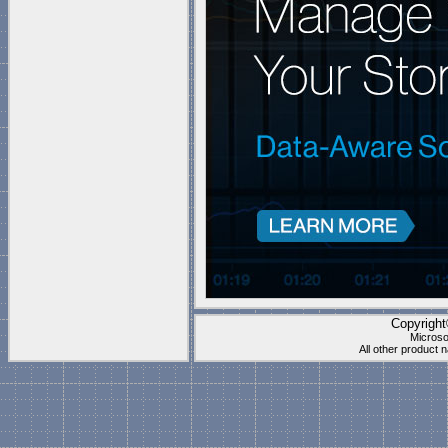
QC24_QC40_QC104_QC208_QC260_QC360
Quiver_1U_Hybrid_Gen2
Collection is compatible wi
Documents\My Shapes\
(P
These stencils work best f
"
Blank Page
" which is
1 t
Visio's "Blank page" ca
they have all the right s
Copyrigh
Microso
All other product