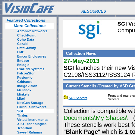
RESOURCES
Featured Collections
SGI Vis
More Collections
Computi
Aerohive Networks
CheckPoint
Coho Data
Coraid
DataGravity
EMC
Collection News
Emcor Enclosures
27-May-2013
Endace
Enlogic
SGI
launches their new Visio
ExaGrid Systems
FalconStor
C2108/ISS3112/ISS3124 R
Fusion-io
Gridstore
Current Stencils (Created by VSD Graf
IndigoVision
Mellanox
Minkels
Front and rear vi
SGI-Servers
Mitel
Servers
NexGen Storage
Pluribus Networks
Collection is compatible wi
SGI
Thales
Documents\My Shapes\
(P
Virtual Instruments
These stencils work best f
X-IO Technologies
JeanDion
"
Blank Page
" which is
1 t
Sayeef Rahman