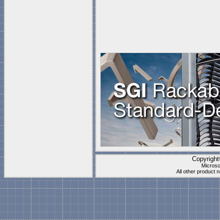
Copyrigh
Microso
All other product