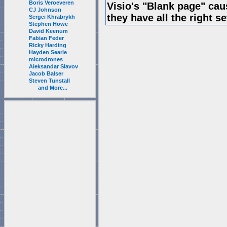
Boris Veroeveren
Visio's "Blank page" ca
CJ Johnson
they have all the right s
Sergei Khrabrykh
Stephen Howe
David Keenum
Fabian Feder
Ricky Harding
Hayden Searle
microdrones
Aleksandar Slavov
Jacob Balser
Steven Tunstall
and More...