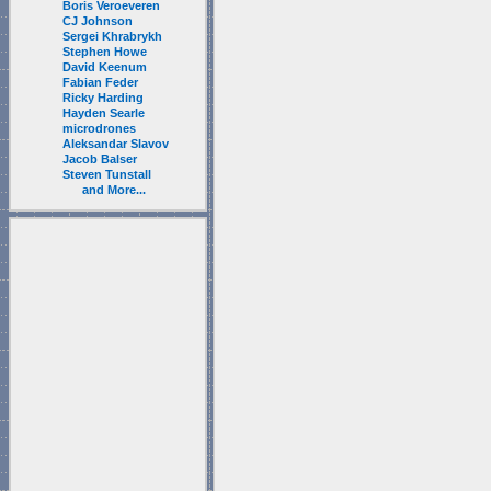
Boris Veroeveren
CJ Johnson
Sergei Khrabrykh
Stephen Howe
David Keenum
Fabian Feder
Ricky Harding
Hayden Searle
microdrones
Aleksandar Slavov
Jacob Balser
Steven Tunstall
and More...