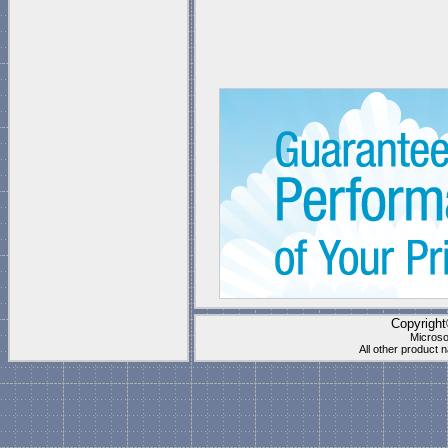
Copyrigh
Microso
All other product