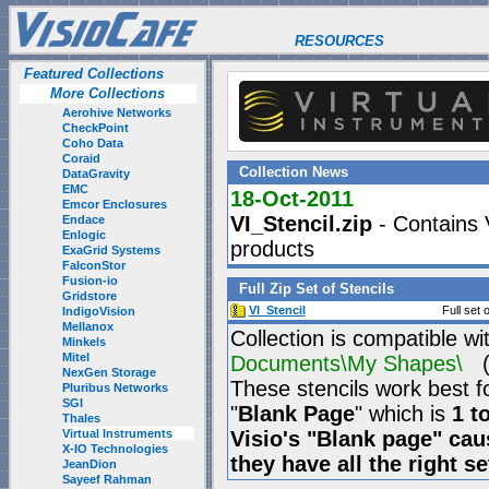
RESOURCES
Featured Collections
More Collections
Aerohive Networks
CheckPoint
Coho Data
Coraid
Collection News
DataGravity
EMC
18-Oct-2011
Emcor Enclosures
VI_Stencil.zip
- Contains V
Endace
Enlogic
products
ExaGrid Systems
FalconStor
Fusion-io
Full Zip Set of Stencils
Gridstore
VI_Stencil
Full set 
IndigoVision
Mellanox
Collection is compatible wi
Minkels
Mitel
Documents\My Shapes\
(P
NexGen Storage
These stencils work best f
Pluribus Networks
SGI
"
Blank Page
" which is
1 t
Thales
Virtual Instruments
Visio's "Blank page" ca
X-IO Technologies
they have all the right s
JeanDion
Sayeef Rahman