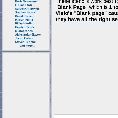
These stencils work best f
Boris Veroeveren
CJ Johnson
"
Blank Page
" which is
1 t
Sergei Khrabrykh
Visio's "Blank page" ca
Stephen Howe
David Keenum
they have all the right s
Fabian Feder
Ricky Harding
Hayden Searle
microdrones
Aleksandar Slavov
Jacob Balser
Steven Tunstall
and More...