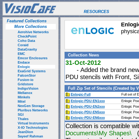
RESOURCES
Featured Collections
Enlogic
More Collections
physica
Aerohive Networks
CheckPoint
Coho Data
Coraid
DataGravity
EMC
Collection News
Emcor Enclosures
31-Oct-2012
Endace
Enlogic
- Added the brand new E
ExaGrid Systems
FalconStor
PDU stencils with Front, 
Fusion-io
Gridstore
Full Zip Set of Stencils (Created by 
IndigoVision
Mellanox
Enlogic-Full
Full set of 
Minkels
Enlogic-PDU-EN1xxx
Enlogic Pow
Mitel
NexGen Storage
Enlogic-PDU-EN2xxx
Enlogic Pow
Pluribus Networks
Enlogic-PDU-EN5xxx
Enlogic Pow
SGI
Enlogic-PDU-EN6xxx
Enlogic Pow
Thales
Virtual Instruments
Collection is compatible wi
X-IO Technologies
Documents\My Shapes\
(P
JeanDion
Sayeef Rahman