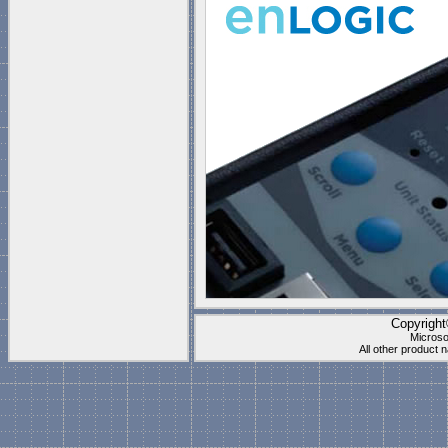
Copyrigh
Microso
All other product