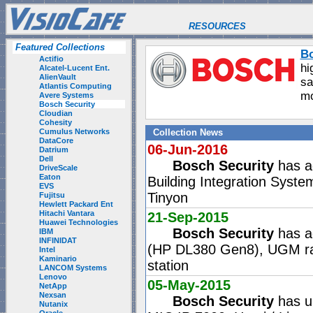
RESOURCES
Featured Collections
Bo
Actifio
hi
Alcatel-Lucent Ent.
AlienVault
sa
Atlantis Computing
mo
Avere Systems
Bosch Security
Cloudian
Cohesity
Cumulus Networks
Collection News
DataCore
06-Jun-2016
Datrium
Dell
Bosch Security
has ad
DriveScale
Eaton
Building Integration Sys
EVS
Tinyon
Fujitsu
Hewlett Packard Ent
Hitachi Vantara
21-Sep-2015
Huawei Technologies
Bosch Security
has a
IBM
INFINIDAT
(HP DL380 Gen8), UGM rac
Intel
Kaminario
station
LANCOM Systems
Lenovo
05-May-2015
NetApp
Nexsan
Bosch Security
has up
Nutanix