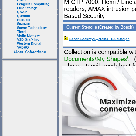
Oracle
MIC IP 7000, Hemi / Line a
Penguin Computing
readers, AMAX intrusion p
Pure Storage
QNAP
Based Security
Qumulo
Reduxio
Seagate
Current Stencils (Created by Bosch)
Server Technology
Tintri
Violin Memory
Bosch Security Systems - BlueDesign
VSD Grafx Inc
Western Digital
YADRO
Collection is compatible wi
More Collections
Documents\My Shapes\
(P
These stencils work best f
"
Blank Page
" which is
1 t
Visio's "Blank page" ca
they have all the right s