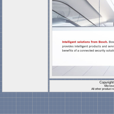
Copyrigh
Microso
All other product