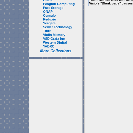
Oracle
Visio's "Blank page" cause
Penguin Computing
Pure Storage
QNAP
Qumulo
Reduxio
Seagate
Server Technology
Tintri
Violin Memory
VSD Grafx Inc
Western Digital
YADRO
More Collections