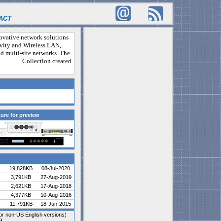
ACT
novative network solutions
vity and Wireless LAN,
and multi-site networks. The
ny. Collection created
ture for preview
19,828KB
08-Jul-2020
3,791KB
27-Aug-2019
2,621KB
17-Aug-2018
4,377KB
10-Aug-2016
11,791KB
18-Jun-2015
r non-US English versions)
)