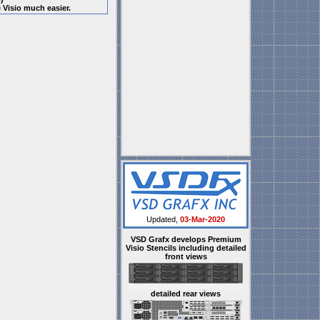
e Visio much easier.
Updated,
03-Mar-2020
VSD Grafx develops Premium
Visio Stencils including detailed
front views
detailed rear views