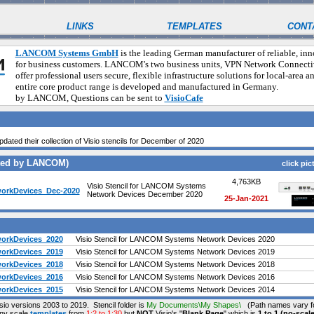
LINKS
TEMPLATES
CONT
LANCOM Systems GmbH
is the leading German manufacturer of reliable, in
for business customers. LANCOM's two business units, VPN Network Connecti
offer professional users secure, flexible infrastructure solutions for local-area 
entire core product range is developed and manufactured in Germa
by LANCOM, Questions can be sent to
VisioCafe
pdated their collection of Visio stencils for December of 2020
ated by LANCOM)
click pic
4,763KB
Visio Stencil for LANCOM Systems
rkDevices_Dec-2020
Network Devices December 2020
25-Jan-2021
rkDevices_2020
Visio Stencil for LANCOM Systems Network Devices 2020
rkDevices_2019
Visio Stencil for LANCOM Systems Network Devices 2019
rkDevices_2018
Visio Stencil for LANCOM Systems Network Devices 2018
rkDevices_2016
Visio Stencil for LANCOM Systems Network Devices 2016
rkDevices_2015
Visio Stencil for LANCOM Systems Network Devices 2014
isio versions 2003 to 2019. Stencil folder is
My Documents\My Shapes\
(Path names vary fo
any scale
templates
from
1:2 to 1:30
but
NOT
Visio's "
Blank Page
" which is
1 to 1 (no-scale