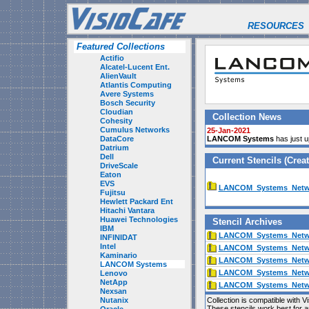
RESOURCES
Featured Collections
Actifio
Alcatel-Lucent Ent.
AlienVault
Atlantis Computing
Avere Systems
Bosch Security
Cloudian
Collection News
Cohesity
Cumulus Networks
25-Jan-2021
DataCore
LANCOM Systems
has just u
Datrium
Dell
Current Stencils (Cre
DriveScale
Eaton
EVS
LANCOM_Systems_Netwo
Fujitsu
Hewlett Packard Ent
Hitachi Vantara
Huawei Technologies
Stencil Archives
IBM
LANCOM_Systems_Netwo
INFINIDAT
Intel
LANCOM_Systems_Netwo
Kaminario
LANCOM_Systems_Netwo
LANCOM Systems
LANCOM_Systems_Netwo
Lenovo
NetApp
LANCOM_Systems_Netwo
Nexsan
Nutanix
Collection is compatible with V
These stencils work best for 