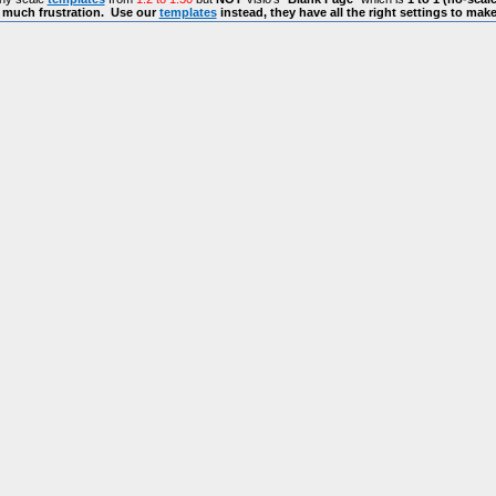
s much frustration. Use our
templates
instead, they have all the right settings to mak