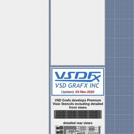
Updated,
03-Mar-2020
VSD Grafx develops Premium
Visio Stencils including detailed
front views
detailed rear views