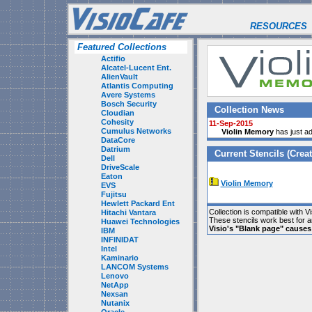
RESOURCES
Featured Collections
Actifio
Alcatel-Lucent Ent.
AlienVault
Atlantis Computing
Avere Systems
Bosch Security
Collection News
Cloudian
Cohesity
11-Sep-2015
Cumulus Networks
Violin Memory
has just ad
DataCore
Datrium
Current Stencils (Creat
Dell
DriveScale
Eaton
Violin Memory
EVS
Fujitsu
Hewlett Packard Ent
Collection is compatible with V
Hitachi Vantara
These stencils work best for 
Huawei Technologies
Visio's "Blank page" cause
IBM
INFINIDAT
Intel
Kaminario
LANCOM Systems
Lenovo
NetApp
Nexsan
Nutanix