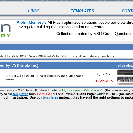
LINKS
TEMPLATES
CONT
Violin Memory's
All-Flash optimized solutions accelerate break
savings for building the next generation data center.
Collection created by VSD Grafx. Questions
ded the Violin 6200, Violin 7300 and Violin 7700 series all flash storage solutions
ed by VSD Grafx Inc)
click pict
6,159KB
2D and 3D views of the Violin Memory 6000 and 7000
series
11-Sep-2015
isio versions 2003 to 2016. Stencil folder is
My Documents\My Shapes\
(Path names vary fo
any scale
templates
from
1:2 to 1:30
but
NOT
Visio's "
Blank Page
" which is
1 to 1 (no-scale
s much frustration. Use our
templates
instead, they have all the right settings to mak