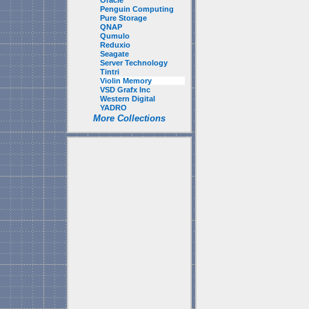
Oracle
Penguin Computing
Pure Storage
QNAP
Qumulo
Reduxio
Seagate
Server Technology
Tintri
Violin Memory
VSD Grafx Inc
Western Digital
YADRO
More Collections