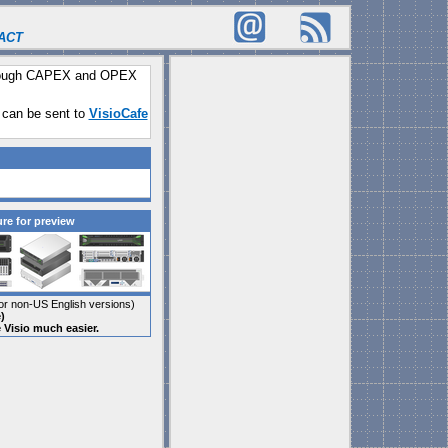
ACT
through CAPEX and OPEX
 can be sent to
VisioCafe
ure for preview
r non-US English versions)
)
e Visio much easier.