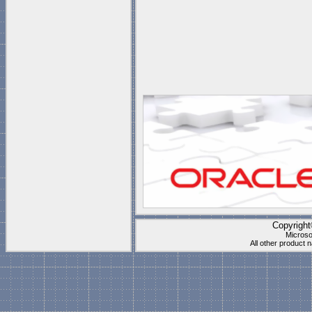
Copyrigh
Microso
All other product