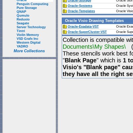
Oracle
Oracle-Storage
Oracle Stor
Penguin Computing
Oracle-Systems
Oracle Sys
Pure Storage
Oracle-Templates
Oracle Visi
QNAP
Qumulo
Reduxio
Oracle Visio Drawing Templates
Seagate
Oracle-Exadata-VST
Oracle Exad
Server Technology
Tintri
Oracle-SuperCluster-VST
Oracle Supe
Violin Memory
Collection is compatible wi
VSD Grafx Inc
Western Digital
Documents\My Shapes\
(P
YADRO
More Collections
These stencils work best f
"
Blank Page
" which is
1 t
Visio's "Blank page" ca
they have all the right s