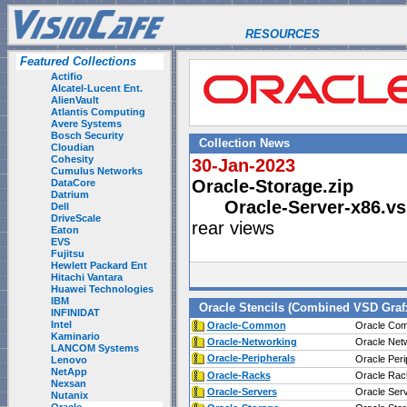
RESOURCES
Featured Collections
Actifio
Alcatel-Lucent Ent.
AlienVault
Atlantis Computing
Avere Systems
Bosch Security
Collection News
Cloudian
Cohesity
30-Jan-2023
Cumulus Networks
Oracle-Storage.zip
DataCore
Datrium
Oracle-Server-x86.vs
Dell
DriveScale
rear views
Eaton
EVS
Fujitsu
Hewlett Packard Ent
Hitachi Vantara
Huawei Technologies
IBM
Oracle Stencils (Combined VSD Graf
INFINIDAT
Intel
Oracle-Common
Oracle Com
Kaminario
Oracle-Networking
Oracle Netw
LANCOM Systems
Oracle-Peripherals
Oracle Peri
Lenovo
NetApp
Oracle-Racks
Oracle Rac
Nexsan
Oracle-Servers
Oracle Serv
Nutanix