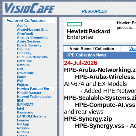
RESOURCES
Featured Collections
Hewlett Pa
Actifio
products.
Alcatel-Lucent Ent.
AlienVault
Atlantis Computing
Avere Systems
Bosch Security
Visio Stencil Collection
Vis
Cloudian
Cohesity
HPE Collection News
Cumulus Networks
DataCore
24-Jul-2026
Datrium
HPE-Aruba-Networking.z
Dell
DriveScale
HPE-Aruba-Wireless.
Eaton
EVS
AP-674 and EX Models
Fujitsu
Hewlett Packard Ent
- Added HPE Networkin
Hitachi Vantara
HPE-Scalable-Systems.z
Huawei Technologies
IBM
HPE-Compute-AI.vss
INFINIDAT
Intel
and rear views
Kaminario
LANCOM Systems
HPE-Synergy.zip
Lenovo
NetApp
HPE-Synergy.vss
- A
Nexsan
Nutanix