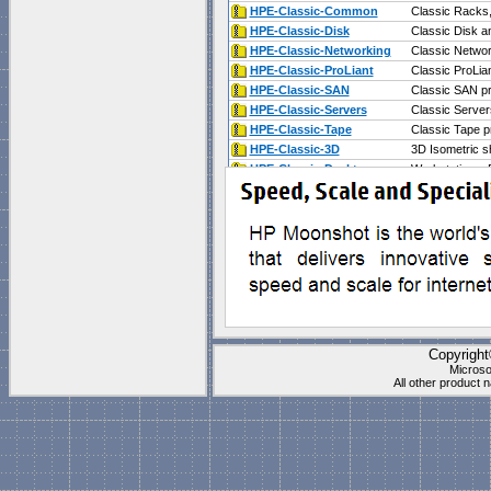
HPE-Classic-Common
Classic Racks
HPE-Classic-Disk
Classic Disk 
HPE-Classic-Networking
Classic Netwo
HPE-Classic-ProLiant
Classic ProLia
HPE-Classic-SAN
Classic SAN p
HPE-Classic-Servers
Classic Server
HPE-Classic-Tape
Classic Tape p
HPE-Classic-3D
3D Isometric s
HPE-Classic-Desktops
Workstations,
HPE-Classic-Solutions
Storage Server
Collection is compatible wi
Documents\My Shapes\
(P
These stencils work best f
"
Blank Page
" which is
1 t
Copyrigh
Microso
All other product