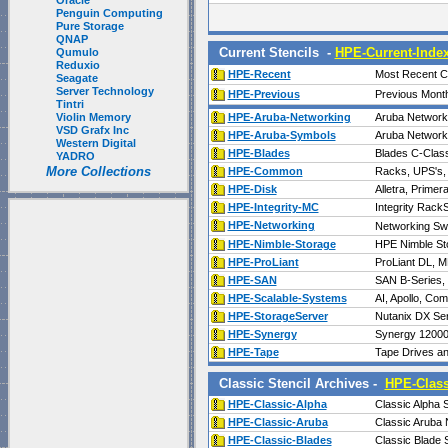
Oracle
Penguin Computing
Pure Storage
QNAP
Current Stencils -
HPE-Current-Inde
Qumulo
Reduxio
HPE-Recent
Most Recent Ch
Seagate
Server Technology
HPE-Previous
Previous Mont
Tintri
Violin Memory
HPE-Aruba-Networking
Aruba Network
VSD Grafx Inc
HPE-Aruba-Symbols
Aruba Network
Western Digital
HPE-Blades
Blades C-Class
YADRO
More Collections
HPE-Common
Racks, UPS's, 
HPE-Disk
Alletra, Prime
HPE-Integrity-MC
Integrity Rac
HPE-Networking
Networking Swi
HPE-Nimble-Storage
HPE Nimble St
HPE-ProLiant
ProLiant DL, M
HPE-SAN
SAN B-Series,
HPE-Scalable-Systems
AI, Apollo, Co
HPE-StorageServer
Nutanix DX Seri
HPE-Synergy
Synergy 12000 
HPE-Tape
Tape Drives an
Classic Stencil Archives -
HPE-Class
HPE-Classic-Alpha
Classic Alpha 
HPE-Classic-Aruba
Classic Aruba 
HPE-Classic-Blades
Classic Blade 