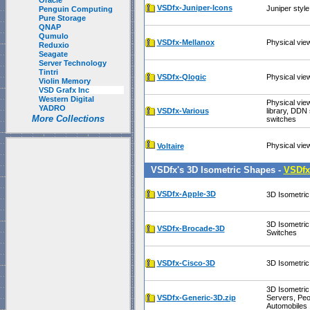
Oracle
VSDfx-Juniper-Icons
Juniper styl
Penguin Computing
Pure Storage
QNAP
Qumulo
VSDfx-Mellanox
Physical vie
Reduxio
Seagate
Server Technology
Tintri
VSDfx-Qlogic
Physical vie
Violin Memory
VSD Grafx Inc
Western Digital
Physical vie
YADRO
VSDfx-Various
library, DDN
More Collections
switches
Physical vie
Voltaire
VSDfx's 3D Isometric Shapes -
VSDfx
VSDfx-Apple-3D
3D Isometric
3D Isometri
VSDfx-Brocade-3D
Switches
VSDfx-Cisco-3D
3D Isometric
3D Isometric
VSDfx-Generic-3D.zip
Servers, Peo
Automobiles