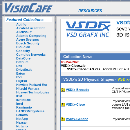
RESOURCES
Featured Collections
VSDf
Actifio
sever
Alcatel-Lucent Ent.
AlienVault
3D IS
Atlantis Computing
Avere Systems
Bosch Security
Cloudian
Cohesity
Cumulus Networks
Collection News
DataCore
Datrium
03-Mar-2020
VSDfx-Cisco.zip
Dell
VSDfx-Cisco-SAN.vss
- Added MDS 9148T 
DriveScale
Eaton
EVS
VSDfx's 2D Physical Shapes -
VSDfx-
Fujitsu
Hewlett Packard Ent
Physical vie
Hitachi Vantara
VSDfx-Brocade
CNT HPS swi
Huawei Technologies
IBM
INFINIDAT
Physical vie
Intel
VSDfx-Cisco
couple LAN s
Kaminario
switches (ac
LANCOM Systems
Lenovo
NetApp
VSDfx-Generic
Physical vie
Nexsan
Nutanix