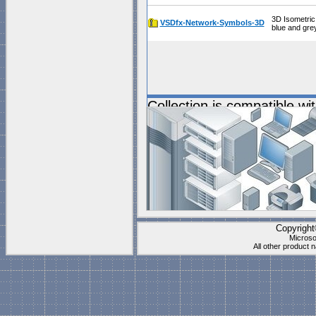
3D Isometric
VSDfx-Network-Symbols-3D
blue and gre
Collection is compatible wi
Documents\My Shapes\
(P
These stencils work best f
"
Blank Page
" which is
1 to
Visio's "Blank page" ca
they have the right setti
Copyrigh
Microso
All other product