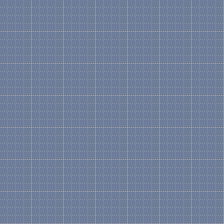
Yes. In order to create a
will need the "Logical" Ste
the Bill Of Materials and 
would have to be created 
Are you going to replac
No. The existing HP Golde
current form. All new prod
available, so you will be a
the ones on the HP downl