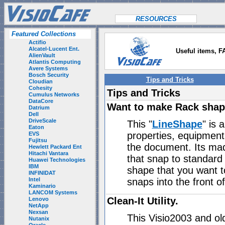
RESOURCES
Featured Collections
Actifio
Alcatel-Lucent Ent.
Useful items, F
AlienVault
Atlantis Computing
Avere Systems
Bosch Security
Tips and Tricks
Cloudian
Cohesity
Tips and Tricks
Cumulus Networks
DataCore
Want to make Rack shap
Datrium
Dell
DriveScale
This "
LineShape
" is 
Eaton
properties, equipment 
EVS
Fujitsu
the document. Its mad
Hewlett Packard Ent
Hitachi Vantara
that snap to standard 
Huawei Technologies
IBM
shape that you want to
INFINIDAT
snaps into the front o
Intel
Kaminario
LANCOM Systems
Clean-It Utility.
Lenovo
NetApp
Nexsan
This Visio2003 and ol
Nutanix