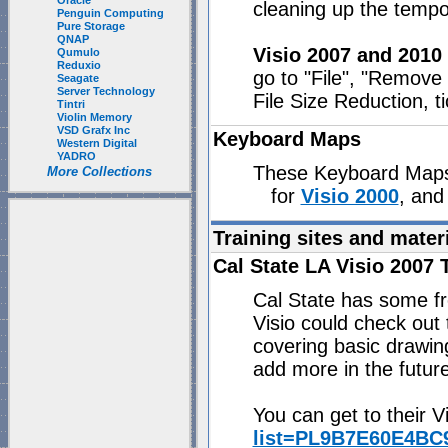
Oracle
cleaning up the tempo
Penguin Computing
Pure Storage
QNAP
Visio 2007 and 2010
Qumulo
Reduxio
go to "File", "Remove
Seagate
Server Technology
File Size Reduction, t
Tintri
Violin Memory
VSD Grafx Inc
Keyboard Maps
Western Digital
YADRO
These Keyboard Maps 
More Collections
for
Visio 2000
, and
Training sites and mater
Cal State LA Visio 2007 
Cal State has some fre
Visio could check out
covering basic drawin
add more in the future
You can get to their Vi
list=PL9B7E60E4BC