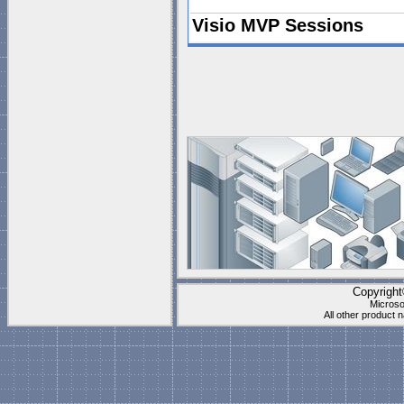
Visio MVP Sessions
The Visio MVPs Scott
teamed up to create t
downloadable files to 
You can find the vide
Sessions
.
Visio Cafe FAQ
What is Microsoft Visio?
Which Version of Microsoft Visio can
What is a Stencil?
What is a Shape?
Copyrigh
What is a Master?
Microso
All other product
What is a "Logical" Stencil?
What is a Visual Solution Document
Can I create my own Visual Solutio
Are you going to replace all the ol