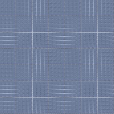
What is Microsoft Visio?
Microsoft Visio is a comm
application. Visio integra
tool used by many compani
Which Version of Microso
Most of the collections on
opened with Visio 2003, 2
A few of the older stencil 
by Visio 2000, 2002, but t
They all work with any "edi
Enterprise Edition. The "ed
stencil sets included by Mi
What is a Stencil?