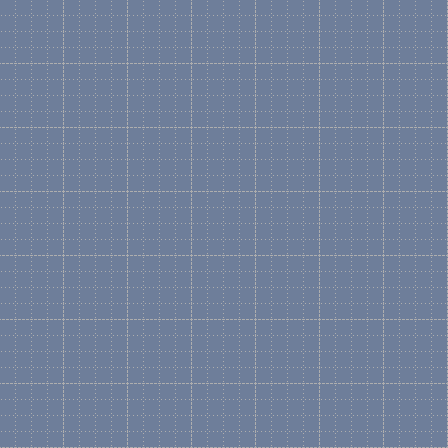
represented in a graphical
What is a Master?
Microsoft Definition: A sh
drawings. When you drag a
becomes an instance of th
What is a "Logical" Sten
A Logical Stencil contains
product and the components
shape from the HP ProLian