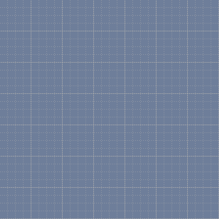
What is a Visual Soluti
A drawing that shows a vis
the various part numbers 
DL580 Rack Mount Server. 
Microsoft Visio using "Lo
is the only collection that
Can I create my own Vi