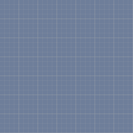
Microsoft Definition: A col
Visio drawing type, or temp
docked on the left side of 
independently of a templat
Basically, a Stencil conta
Shapes can range from sim
Shapes like Servers, Racks
graphical form.
What is a Shape?
Microsoft Definition:
1.) An open or closed objec
commands.
2.) A grouped collection o
3.) An instance of a maste
Shapes are drawing objects
more complicated Shapes l