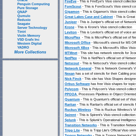
Oracle
FireEye
- This is FireEye's Visio stencil collectio
Penguin Computing
ForeScout
- This is ForeScout's Visio stencil col
Pure Storage
Gigamon
- This is Gigamon's Visio stencil collec
QNAP
Qumulo
Great Lakes Case and Cabinet
- This is Great 
Reduxio
Juniper
- This is Juniper's official set of Network
Seagate
Krone
- This is Krone's Visio stencil collection
Server Technology
Tintri
Leviton
- This is Leviton's official set of voice 
Violin Memory
MicroPlex
- This is MicroPlex's official set of N
VSD Grafx Inc
Microsoft Office
- Microsoft's stencil for MS O
Western Digital
YADRO
Microsoft XBox
- This is Microsoft's XBox Visio 
More Collections
MTMnet
- This site has network stencils for 3c
NetPlex
- This is NetPlex's official set of Networ
Netscout
- This is Netscout's Visio stencil collec
Network General
- This is Network General's Vis
Nexan
has a set of stencils for their Cabling prod
Nick Finck
- This site has Visio Shapes designed
Orbus Software
has free Visio shapes for topi
Polycom
- This is Polycom's Visio stencil collect
PPOOA
, Processes Pipelines in Object Oriented
Quantum
- This is Quantum's official set of Vi
Raritan
- This is Raritan's official set of stencil
Ruckus Wireless
- This is Ruckus Wireless's Vis
Spirent
- This is Spirent's Visio stencil collection
Splunk
- This is Splunk's Operational Intelligence
Transition Networks
- This is Transition Network
Tripp Lite
- This is Tripp Lite's Official Visio sten
Tropos Networks
- This is Tropos Networks' Vis