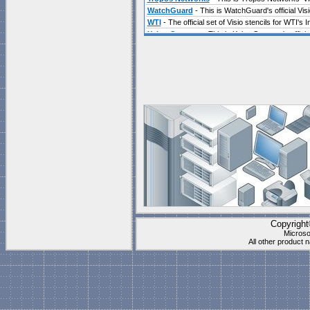
WatchGuard
- This is WatchGuard's official Visi
WTI
- The official set of Visio stencils for WTI'
Xsigo Systems
- This is Xsigo Systems's official
Visio Community Sites
include Blogs, Training,
Chris Costello's WebLog
has a lot of detailed 
Chris Roth
a long time Visio MVP has just launch
example shapes to download, and lots of news ab
Eric Rockey
has a Blog covering many of the ne
John Goldsmith's visLog
Great tips from one 
Mai-Lan's Visio Blog
is unfortunately not being 
Copyrigh
Microso
VisioMVP Blog
John Marshall and the other Visio
All other product
Visio.MVPS.org
John Marshall's site is a great pl
Visio Solution Providers
include companies that