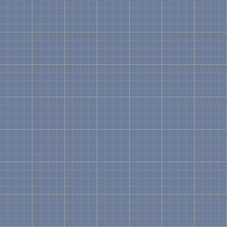
VisualIntegrity
has a great utility called
pdf2pic
inside Visio, you can then edit the individual co