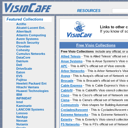
RESOURCES
Featured Collections
Actifio
Links to other c
Alcatel-Lucent Ent.
If you know of s
AlienVault
Atlantis Computing
Avere Systems
Bosch Security
Free Visio Collections
Cloudian
Cohesity
Free Visio Collections
include any official, or u
Cumulus Networks
Allied Telesis
- This is Allied Telesis' official se
DataCore
Datrium
Anue Systems
- This is Anue Systems's Visio st
Dell
APC
- This is APC's official set of Visio stencils
DriveScale
Arbor Networks
- This is Arbor Networks's Visio
Eaton
Avaya
- This is Avaya's official set of Network st
EVS
Fujitsu
Brocade
- This is Brocade's official set of Visio 
Hewlett Packard Ent
Cable Express
- This is Cable Express's Visio st
Hitachi Vantara
Cablofil
- This is Cablofil's Visio stencil collectio
Huawei Technologies
IBM
Cisco
- This is Cisco's official set of Network st
INFINIDAT
Ciena
- This is Ciena's official set of Network ste
Intel
Computrols
- Visio shapes for Building Automat
Kaminario
LANCOM Systems
Cyclades/Avocent
- This is Cyclades/Avocent o
Lenovo
Extreme Networks
- This is Extreme Network's o
NetApp
Exterity
- This is Exterity's Visio stencil collectio
Nexsan
Nutanix
F5 Networks
- This is F5's official set of Netwo