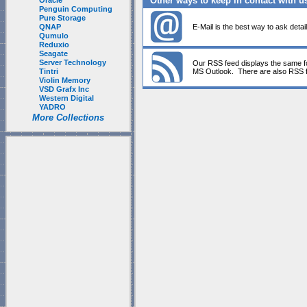
Other ways to keep in contact with u
Oracle
Penguin Computing
Pure Storage
QNAP
E-Mail is the best way to ask detai
Qumulo
Reduxio
Seagate
Server Technology
Our RSS feed displays the same fo
Tintri
MS Outlook. There are also RSS f
Violin Memory
VSD Grafx Inc
Western Digital
YADRO
More Collections