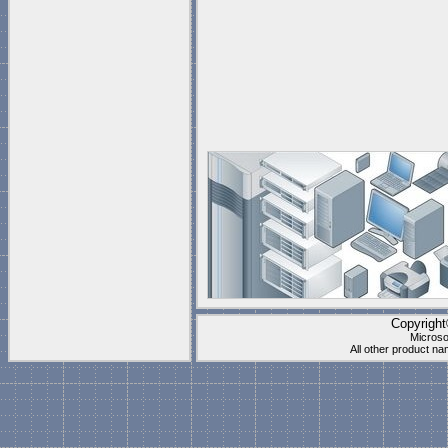
Copyrigh
Microso
All other product n