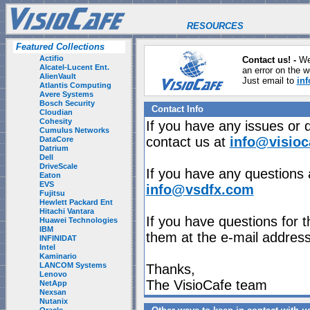
RESOURCES
Featured Collections
Actifio
Contact us! -
We
Alcatel-Lucent Ent.
an error on the w
AlienVault
Just email to
in
Atlantis Computing
Avere Systems
Bosch Security
Contact Info
Cloudian
Cohesity
If you have any issues or 
Cumulus Networks
contact us at
info@visioc
DataCore
Datrium
Dell
DriveScale
If you have any questions 
Eaton
EVS
info@vsdfx.com
Fujitsu
Hewlett Packard Ent
Hitachi Vantara
If you have questions for t
Huawei Technologies
IBM
them at the e-mail address
INFINIDAT
Intel
Kaminario
LANCOM Systems
Thanks,
Lenovo
The VisioCafe team
NetApp
Nexsan
Nutanix